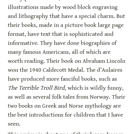
illustrations made by wood block engraving 
and lithography that have a special charm. But 
their books, made in a picture book large page 
format, have text that is sophisticated and 
informative. They have done biographies of 
many famous Americans, all of which are 
worth reading. Their book on Abraham Lincoln 
won the 1940 Caldecott Medal. The d’Aulaires 
have produced more fanciful books, such as 
The Terrible Troll Bird
, which is wildly funny, 
as well as several folk tales from Norway. Their 
two books on Greek and Norse mythology are 
the best introductions for children that I have 
seen.