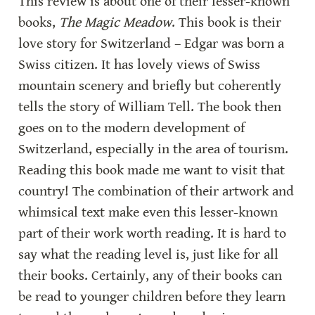
This review is about one of their lesser-known 
books, 
The Magic Meadow
. This book is their 
love story for Switzerland – Edgar was born a 
Swiss citizen. It has lovely views of Swiss 
mountain scenery and briefly but coherently 
tells the story of William Tell. The book then 
goes on to the modern development of 
Switzerland, especially in the area of tourism. 
Reading this book made me want to visit that 
country! The combination of their artwork and 
whimsical text make even this lesser-known 
part of their work worth reading. It is hard to 
say what the reading level is, just like for all 
their books. Certainly, any of their books can 
be read to younger children before they learn 