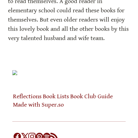
to read themselves. A good reader in 
elementary school could read these books for 
themselves. But even older readers will enjoy 
this lovely book and all the other books by this 
very talented husband and wife team.
Reflections
Book Lists
Book Club Guide
Made with Super.so