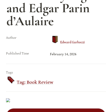
and Edgar Parin 
d’Aulaire
Author
Edward Garboczi
Published Time
February 14, 2026
Tags
Tag: Book Review