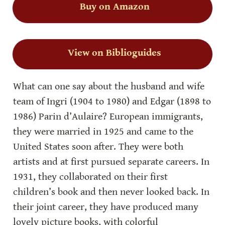
Buy on Amazon
View on Biblioguides
What can one say about the husband and wife 
team of Ingri (1904 to 1980) and Edgar (1898 to 
1986) Parin d’Aulaire? European immigrants, 
they were married in 1925 and came to the 
United States soon after. They were both 
artists and at first pursued separate careers. In 
1931, they collaborated on their first 
children’s book and then never looked back. In 
their joint career, they have produced many 
lovely picture books, with colorful 