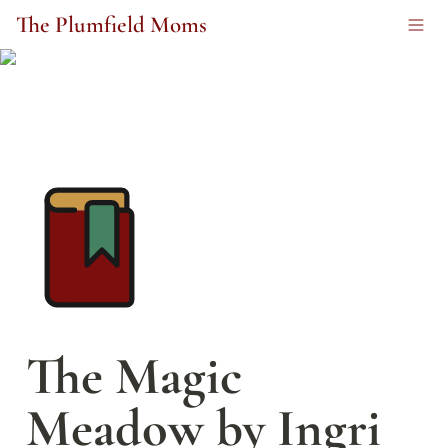
The Plumfield Moms
The Magic 
Meadow by Ingri 