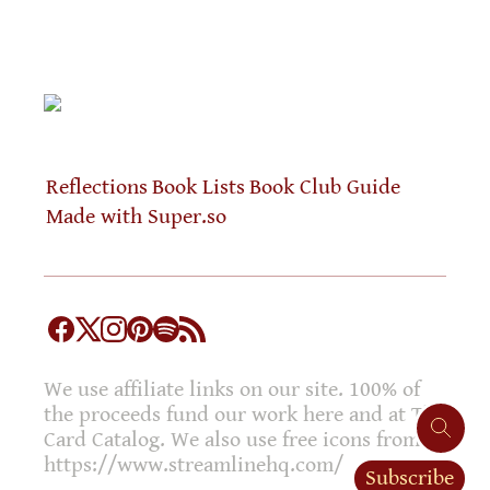
Reflections
Book Lists
Book Club Guide
Made with Super.so
We use affiliate links on our site. 100% of
the proceeds fund our work here and at The
Card Catalog. We also use free icons from
https://www.streamlinehq.com/
Subscribe