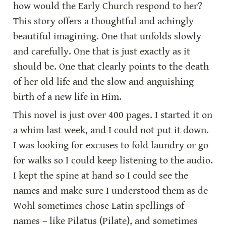
how would the Early Church respond to her? 
This story offers a thoughtful and achingly 
beautiful imagining. One that unfolds slowly 
and carefully. One that is just exactly as it 
should be. One that clearly points to the death 
of her old life and the slow and anguishing 
birth of a new life in Him.
This novel is just over 400 pages. I started it on 
a whim last week, and I could not put it down. 
I was looking for excuses to fold laundry or go 
for walks so I could keep listening to the audio. 
I kept the spine at hand so I could see the 
names and make sure I understood them as de 
Wohl sometimes chose Latin spellings of 
names – like Pilatus (Pilate), and sometimes 