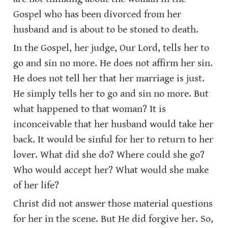
Gospel who has been divorced from her 
husband and is about to be stoned to death.
In the Gospel, her judge, Our Lord, tells her to 
go and sin no more. He does not affirm her sin. 
He does not tell her that her marriage is just. 
He simply tells her to go and sin no more. But 
what happened to that woman? It is 
inconceivable that her husband would take her 
back. It would be sinful for her to return to her 
lover. What did she do? Where could she go? 
Who would accept her? What would she make 
of her life?
Christ did not answer those material questions 
for her in the scene. But He did forgive her. So, 