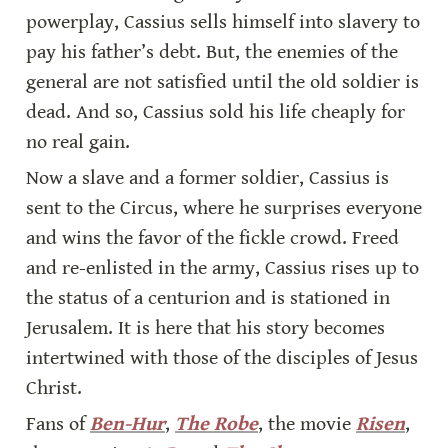
powerplay, Cassius sells himself into slavery to 
pay his father’s debt. But, the enemies of the 
general are not satisfied until the old soldier is 
dead. And so, Cassius sold his life cheaply for 
no real gain.
Now a slave and a former soldier, Cassius is 
sent to the Circus, where he surprises everyone 
and wins the favor of the fickle crowd. Freed 
and re-enlisted in the army, Cassius rises up to 
the status of a centurion and is stationed in 
Jerusalem. It is here that his story becomes 
intertwined with those of the disciples of Jesus 
Christ.
Fans of 
Ben-Hur
, 
The Robe
, the movie 
Risen
, 