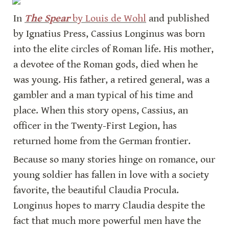
In 
The Spear
 by Louis de Wohl
 and published 
by Ignatius Press, Cassius Longinus was born 
into the elite circles of Roman life. His mother, 
a devotee of the Roman gods, died when he 
was young. His father, a retired general, was a 
gambler and a man typical of his time and 
place. When this story opens, Cassius, an 
officer in the Twenty-First Legion, has 
returned home from the German frontier.
Because so many stories hinge on romance, our 
young soldier has fallen in love with a society 
favorite, the beautiful Claudia Procula.  
Longinus hopes to marry Claudia despite the 
fact that much more powerful men have the 