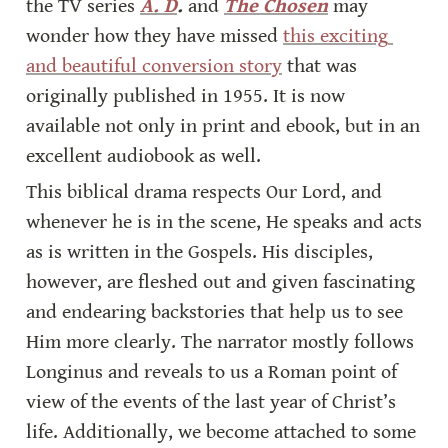
the TV series 
A. D
.
 and 
The Chosen
 may 
wonder how they have missed 
this exciting 
and beautiful conversion story
 that was 
originally published in 1955. It is now 
available not only in print and ebook, but in an 
excellent audiobook as well.
This biblical drama respects Our Lord, and 
whenever he is in the scene, He speaks and acts 
as is written in the Gospels. His disciples, 
however, are fleshed out and given fascinating 
and endearing backstories that help us to see 
Him more clearly. The narrator mostly follows 
Longinus and reveals to us a Roman point of 
view of the events of the last year of Christ’s 
life. Additionally, we become attached to some 