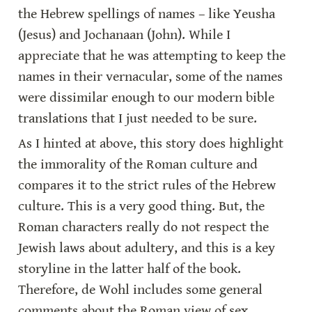
the Hebrew spellings of names – like Yeusha 
(Jesus) and Jochanaan (John). While I 
appreciate that he was attempting to keep the 
names in their vernacular, some of the names 
were dissimilar enough to our modern bible 
translations that I just needed to be sure.
As I hinted at above, this story does highlight 
the immorality of the Roman culture and 
compares it to the strict rules of the Hebrew 
culture. This is a very good thing. But, the 
Roman characters really do not respect the 
Jewish laws about adultery, and this is a key 
storyline in the latter half of the book. 
Therefore, de Wohl includes some general 
comments about the Roman view of sex 