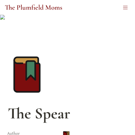
The Plumfield Moms
The Spear
Author