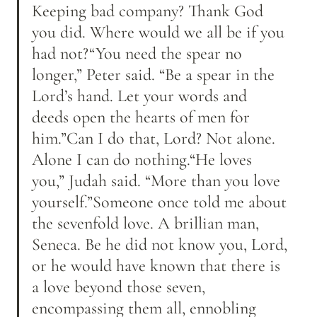
Keeping bad company? Thank God 
you did. Where would we all be if you 
had not?“You need the spear no 
longer,” Peter said. “Be a spear in the 
Lord’s hand. Let your words and 
deeds open the hearts of men for 
him.”Can I do that, Lord? Not alone. 
Alone I can do nothing.“He loves 
you,” Judah said. “More than you love 
yourself.”Someone once told me about 
the sevenfold love. A brillian man, 
Seneca. Be he did not know you, Lord, 
or he would have known that there is 
a love beyond those seven, 
encompassing them all, ennobling 