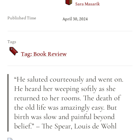
Sara Masarik
Published Time
April 30, 2024
Tags
Tag: Book Review
“He saluted courteously and went on. 
He heard her weeping softly as she 
returned to her rooms. The death of 
the old life was amazingly easy. But 
birth was slow and painful beyond 
belief.” – The Spear, Louis de Wohl