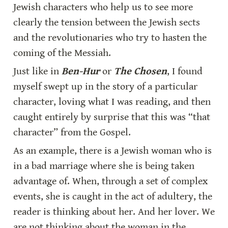
Jewish characters who help us to see more 
clearly the tension between the Jewish sects 
and the revolutionaries who try to hasten the 
coming of the Messiah.
Just like in 
Ben-Hur
 or 
The Chosen
, I found 
myself swept up in the story of a particular 
character, loving what I was reading, and then 
caught entirely by surprise that this was “that 
character” from the Gospel.
As an example, there is a Jewish woman who is 
in a bad marriage where she is being taken 
advantage of. When, through a set of complex 
events, she is caught in the act of adultery, the 
reader is thinking about her. And her lover. We 
are not thinking about the woman in the 