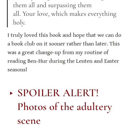
them all and surpassing them 
all. Your love, which makes everything 
holy.
I truly loved this book and hope that we can do 
a book club on it sooner rather than later. This 
was a great change-up from my routine of 
reading Ben-Hur during the Lenten and Easter 
seasons!
SPOILER ALERT! 
‣
Photos of the adultery 
scene