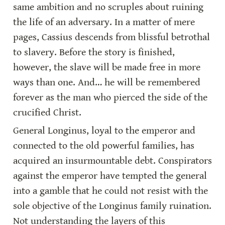
same ambition and no scruples about ruining 
the life of an adversary. In a matter of mere 
pages, Cassius descends from blissful betrothal 
to slavery. Before the story is finished, 
however, the slave will be made free in more 
ways than one. And… he will be remembered 
forever as the man who pierced the side of the 
crucified Christ.
General Longinus, loyal to the emperor and 
connected to the old powerful families, has 
acquired an insurmountable debt. Conspirators 
against the emperor have tempted the general 
into a gamble that he could not resist with the 
sole objective of the Longinus family ruination. 
Not understanding the layers of this 