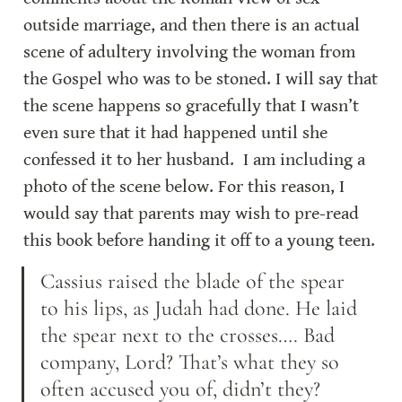
outside marriage, and then there is an actual 
scene of adultery involving the woman from 
the Gospel who was to be stoned. I will say that 
the scene happens so gracefully that I wasn’t 
even sure that it had happened until she 
confessed it to her husband.  I am including a 
photo of the scene below. For this reason, I 
would say that parents may wish to pre-read 
this book before handing it off to a young teen.
Cassius raised the blade of the spear 
to his lips, as Judah had done. He laid 
the spear next to the crosses…. Bad 
company, Lord? That’s what they so 
often accused you of, didn’t they? 