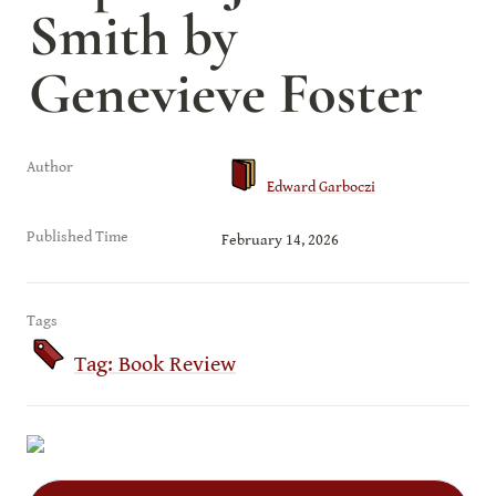
Smith by 
Genevieve Foster
Author
Edward Garboczi
Published Time
February 14, 2026
Tags
Tag: Book Review