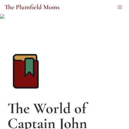
The Plumfield Moms
The World of 
Captain John 