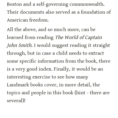
Boston and a self-governing commonwealth. 
Their documents also served as a foundation of 
American freedom.
All the above, and so much more, can be 
learned from reading 
The World of Captain 
John Smith
. I would suggest reading it straight 
through, but in case a child needs to extract 
some specific information from the book, there 
is a very good index. Finally, it would be an 
interesting exercise to see how many 
Landmark books cover, in more detail, the 
topics and people in this book (hint - there are 
several)!