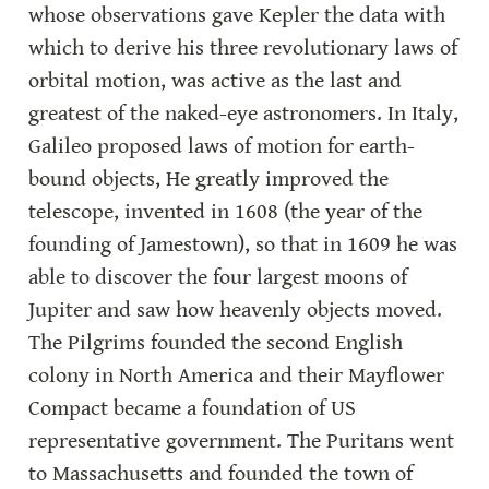
whose observations gave Kepler the data with 
which to derive his three revolutionary laws of 
orbital motion, was active as the last and 
greatest of the naked-eye astronomers. In Italy, 
Galileo proposed laws of motion for earth-
bound objects, He greatly improved the 
telescope, invented in 1608 (the year of the 
founding of Jamestown), so that in 1609 he was 
able to discover the four largest moons of 
Jupiter and saw how heavenly objects moved. 
The Pilgrims founded the second English 
colony in North America and their Mayflower 
Compact became a foundation of US 
representative government. The Puritans went 
to Massachusetts and founded the town of 