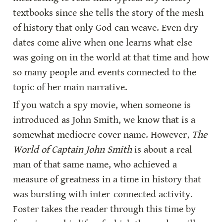
textbooks since she tells the story of the mesh 
of history that only God can weave. Even dry 
dates come alive when one learns what else 
was going on in the world at that time and how 
so many people and events connected to the 
topic of her main narrative.
If you watch a spy movie, when someone is 
introduced as John Smith, we know that is a 
somewhat mediocre cover name. However,
 The 
World of Captain John Smith 
is about a real 
man of that same name, who achieved a 
measure of greatness in a time in history that 
was bursting with inter-connected activity. 
Foster takes the reader through this time by 