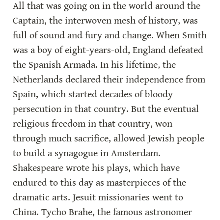
All that was going on in the world around the 
Captain, the interwoven mesh of history, was 
full of sound and fury and change. When Smith 
was a boy of eight-years-old, England defeated 
the Spanish Armada. In his lifetime, the 
Netherlands declared their independence from 
Spain, which started decades of bloody 
persecution in that country. But the eventual 
religious freedom in that country, won 
through much sacrifice, allowed Jewish people 
to build a synagogue in Amsterdam. 
Shakespeare wrote his plays, which have 
endured to this day as masterpieces of the 
dramatic arts. Jesuit missionaries went to 
China. Tycho Brahe, the famous astronomer 