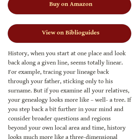
Buy on Amazon
View on Biblioguides
History, when you start at one place and look 
back along a given line, seems totally linear. 
For example, tracing your lineage back 
through your father, sticking only to his 
surname. But if you examine all your relatives, 
your genealogy looks more like – well- a tree. If 
you step back a bit further in your mind and 
consider broader questions and regions 
beyond your own local area and time, history 
looks much more like a three-dimensional 