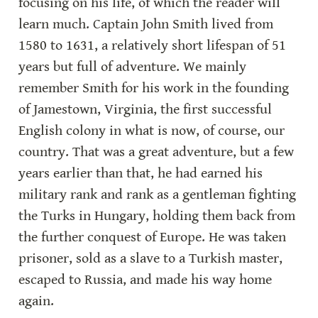
focusing on his life, of which the reader will 
learn much. Captain John Smith lived from 
1580 to 1631, a relatively short lifespan of 51 
years but full of adventure. We mainly 
remember Smith for his work in the founding 
of Jamestown, Virginia, the first successful 
English colony in what is now, of course, our 
country. That was a great adventure, but a few 
years earlier than that, he had earned his 
military rank and rank as a gentleman fighting 
the Turks in Hungary, holding them back from 
the further conquest of Europe. He was taken 
prisoner, sold as a slave to a Turkish master, 
escaped to Russia, and made his way home 
again.