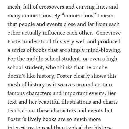
mesh, full of crossovers and curving lines and 
many connections. By “connections” I mean 
that people and events close and far from each 
other actually influence each other.  Genevieve 
Foster understood this very well and produced 
a series of books that are simply mind-blowing. 
For the middle school student, or even a high 
school student, who thinks that he or she 
doesn’t like history, Foster clearly shows this 
mesh of history as it weaves around certain 
famous characters and important events. Her 
text and her beautiful illustrations and charts 
teach about these characters and events but 
Foster’s lively books are so much more 
interesting to read than typical dry history 