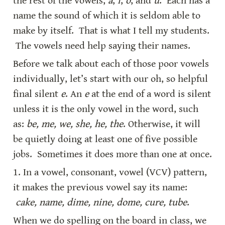
the rest of the vowels, 
a
, 
i
, 
o
, and 
u
.  Each has a 
name the sound of which it is seldom able to 
make by itself.  That is what I tell my students. 
 The vowels need help saying their names.
Before we talk about each of those poor vowels 
individually, let’s start with our oh, so helpful 
final silent 
e
. An 
e
 at the end of a word is silent 
unless it is the only vowel in the word, such 
as: 
be, me, we, she, he, the
. Otherwise, it will 
be quietly doing at least one of five possible 
jobs.  Sometimes it does more than one at once.
1. In a vowel, consonant, vowel (VCV) pattern, 
it makes the previous vowel say its name: 
cake, name, dime, nine, dome, cure, tube
.
When we do spelling on the board in class, we 