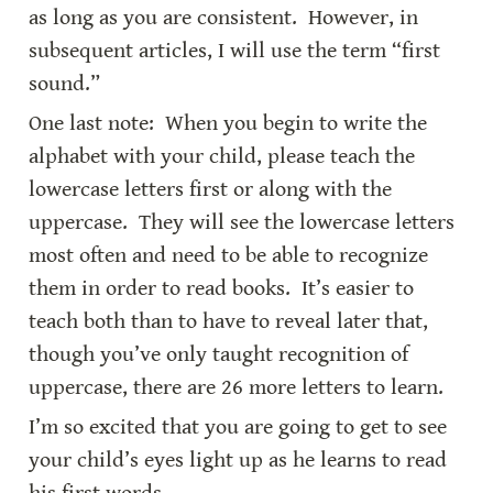
as long as you are consistent.  However, in 
subsequent articles, I will use the term “first 
sound.”
One last note:  When you begin to write the 
alphabet with your child, please teach the 
lowercase letters first or along with the 
uppercase.  They will see the lowercase letters 
most often and need to be able to recognize 
them in order to read books.  It’s easier to 
teach both than to have to reveal later that, 
though you’ve only taught recognition of 
uppercase, there are 26 more letters to learn.
I’m so excited that you are going to get to see 
your child’s eyes light up as he learns to read 