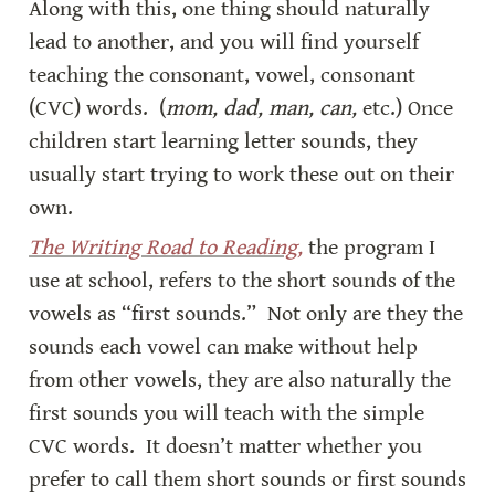
Along with this, one thing should naturally 
lead to another, and you will find yourself 
teaching the consonant, vowel, consonant 
(CVC) words.  (
mom, dad, man, can, 
etc.) Once 
children start learning letter sounds, they 
usually start trying to work these out on their 
own.
The Writing Road to Reading,
 the program I 
use at school, refers to the short sounds of the 
vowels as “first sounds.”  Not only are they the 
sounds each vowel can make without help 
from other vowels, they are also naturally the 
first sounds you will teach with the simple 
CVC words.  It doesn’t matter whether you 
prefer to call them short sounds or first sounds 