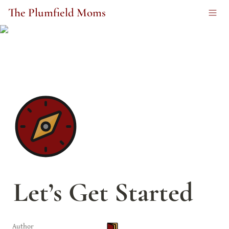
The Plumfield Moms
Let’s Get Started
Author