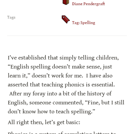
Diane Pendergraft
Tags
Tag: Spelling
I’ve established that simply telling children, 
“English spelling doesn’t make sense, just 
learn it,” doesn’t work for me.  I have also 
asserted that teaching phonics is essential. 
 After my foray into a bit of the history of 
English, someone commented, “Fine, but I still 
don’t know how to teach spelling.”
All right then, let’s get basic: