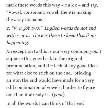
mark these words this way – c a k e – and say, 
“Vowel, consonant, vowel, the 
e
 is making 
the 
a
 say its name.”
2. “V, u, job two.”  English words do not end 
with v or u.  The e is there to keep that from 
happening.
An exception to this is our very common 
you.
 I 
suppose this goes back to the original 
pronunciation, and the lack of any good ideas 
for what else to stick on the end.  Sticking 
an 
e
 on the end would have made for a very 
odd combination of vowels, harder to figure 
out than it already is.  (
youe
)
In all the words I can think of that end 