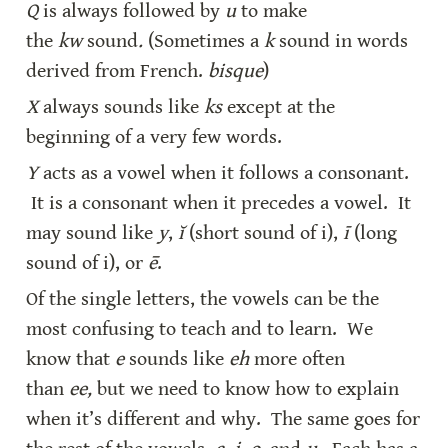
Q 
is always followed by 
u
 to make 
the 
kw
 sound
.
 (Sometimes a 
k
 sound in words 
derived from French. 
bisque
)
X
 always sounds like 
ks
 except at the 
beginning of a very few words.
Y
 acts as a vowel when it follows a consonant. 
 It is a consonant when it precedes a vowel.  It 
may sound like 
y
, 
ĭ
 (short sound of i), 
ī
 (long 
sound of i), or 
ē
.
Of the single letters, the vowels can be the 
most confusing to teach and to learn.  We 
know that 
e
 sounds like 
eh
 more often 
than 
ee,
 but we need to know how to explain 
when it’s different and why.  The same goes for 