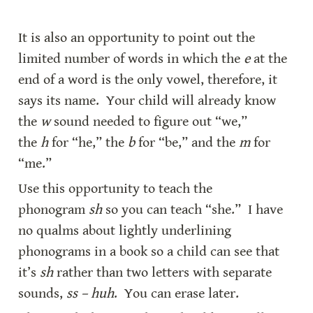
It is also an opportunity to point out the 
limited number of words in which the 
e
 at the 
end of a word is the only vowel, therefore, it 
says its name.  Your child will already know 
the 
w
 sound needed to figure out “we,” 
the 
h
 for “he,” the 
b
 for “be,” and the 
m
 for 
“me.”
Use this opportunity to teach the 
phonogram 
sh
 so you can teach “she.”  I have 
no qualms about lightly underlining 
phonograms in a book so a child can see that 
it’s 
sh
 rather than two letters with separate 
sounds, 
ss – huh
.  You can erase later.