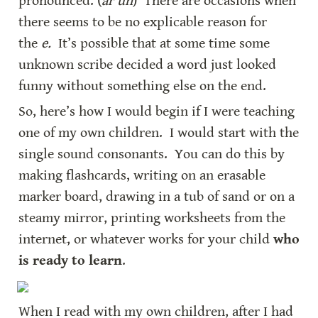
pronounced. (
ar uh
)  There are occasions when 
there seems to be no explicable reason for 
the 
e.
  It’s possible that at some time some 
unknown scribe decided a word just looked 
funny without something else on the end.
So, here’s how I would begin if I were teaching 
one of my own children.  I would start with the 
single sound consonants.  You can do this by 
making flashcards, writing on an erasable 
marker board, drawing in a tub of sand or on a 
steamy mirror, printing worksheets from the 
internet, or whatever works for your child 
who 
is ready to learn
.
When I read with my own children, after I had 