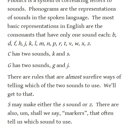
Phonics is a system of correlating letters to 
sounds.  Phonograms are the representations 
of sounds in the spoken language.  The most 
basic representations in English are the 
consonants that have only one sound each: 
b, 
d, f, h, j, k, l, m, n, p, r, t, v, w, x, z
.
C
 has two sounds, 
k
 and 
s
.
G
 has two sounds, 
g
 and 
j
.
There are rules that are 
almost
 surefire ways of 
telling which of the two sounds to use.  We’ll 
get to that.
S
 may make either the 
s
 sound or 
z
.  There are 
also, um, shall we say, “markers”, that often 
tell us which sound to use.