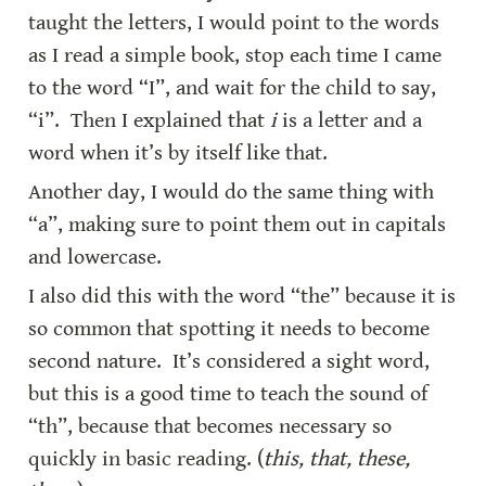
taught the letters, I would point to the words 
as I read a simple book, stop each time I came 
to the word “I”, and wait for the child to say, 
“i”.  Then I explained that 
i
 is a letter and a 
word when it’s by itself like that.
Another day, I would do the same thing with 
“a”, making sure to point them out in capitals 
and lowercase.
I also did this with the word “the” because it is 
so common that spotting it needs to become 
second nature.  It’s considered a sight word, 
but this is a good time to teach the sound of 
“th”, because that becomes necessary so 
quickly in basic reading. (
this, that, these, 