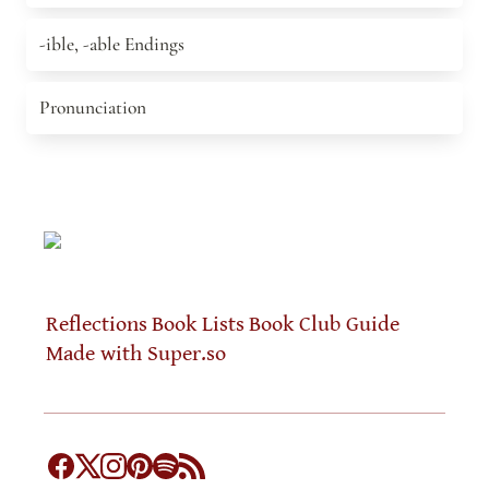
-ible, -able Endings
-ible, -able Endings
Pronunciation
Pronunciation
Reflections
Book Lists
Book Club Guide
Made with Super.so