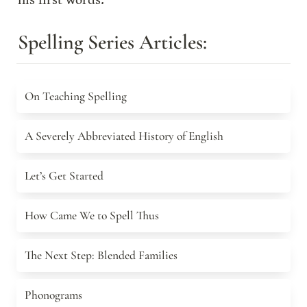
his first words.
Spelling Series Articles:
On Teaching Spelling
On Teaching Spelling
A Severely Abbreviated History of English
A Severely Abbreviated History of English
Let’s Get Started
Let’s Get Started
How Came We to Spell Thus
How Came We to Spell Thus
The Next Step: Blended Families
The Next Step: Blended Families
Phonograms
Phonograms