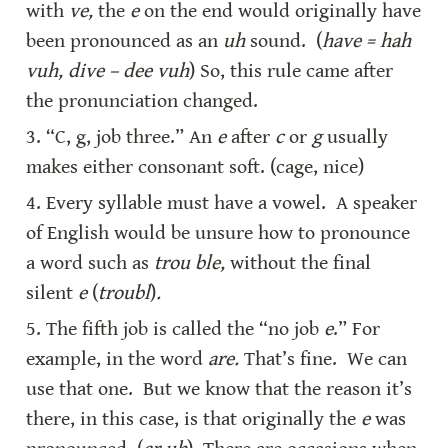
with 
ve,
 the 
e
 on the end would originally have 
been pronounced as an 
uh
 sound.  (
have = hah 
vuh, dive – dee vuh
) So, this rule came after 
the pronunciation changed.
3. “C, g, job three.” An 
e
 after 
c
 or 
g
 usually 
makes either consonant soft. (cage, nice)
4. Every syllable must have a vowel.  A speaker 
of English would be unsure how to pronounce 
a word such as 
trou ble,
 without the final 
silent 
e
 (
troubl
)
.
5. The fifth job is called the “no job 
e
.” For 
example, in the word 
are.
 That’s fine.  We can 
use that one.  But we know that the reason it’s 
there, in this case, is that originally the 
e
 was 