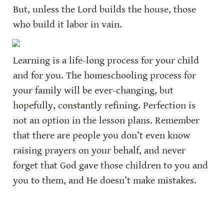
But, unless the Lord builds the house, those 
who build it labor in vain.
Learning is a life-long process for your child 
and for you. The homeschooling process for 
your family will be ever-changing, but 
hopefully, constantly refining. Perfection is 
not an option in the lesson plans. Remember 
that there are people you don’t even know 
raising prayers on your behalf, and never 
forget that God gave those children to you and 
you to them, and He doesn’t make mistakes.