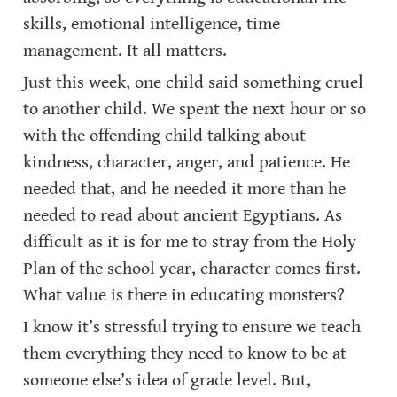
skills, emotional intelligence, time 
management. It all matters.
Just this week, one child said something cruel 
to another child. We spent the next hour or so 
with the offending child talking about 
kindness, character, anger, and patience. He 
needed that, and he needed it more than he 
needed to read about ancient Egyptians. As 
difficult as it is for me to stray from the Holy 
Plan of the school year, character comes first. 
What value is there in educating monsters?
I know it’s stressful trying to ensure we teach 
them everything they need to know to be at 
someone else’s idea of grade level. But, 