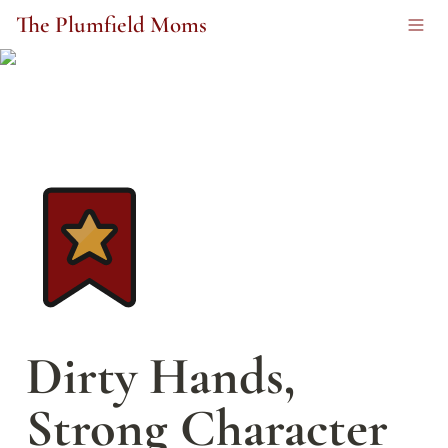
The Plumfield Moms
Dirty Hands, 
Strong Character