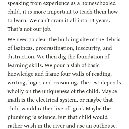
speaking from experience as a homeschooled 
child, it is more important to teach them how 
to learn. We can’t cram it all into 13 years. 
That’s not our job.
We need to clear the building site of the debris 
of laziness, procrastination, insecurity, and 
distraction. We then dig the foundation of 
learning skills. We pour a slab of basic 
knowledge and frame four walls of reading, 
writing, logic, and reasoning. The rest depends 
wholly on the uniqueness of the child. Maybe 
math is the electrical system, or maybe that 
child would rather live off-grid. Maybe the 
plumbing is science, but that child would 
rather wash in the river and use an outhouse. 