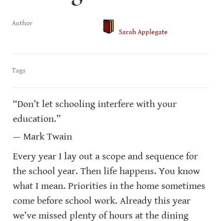
Author
Sarah Applegate
Tags
“Don’t let schooling interfere with your 
education.”
— Mark Twain
Every year I lay out a scope and sequence for 
the school year. Then life happens. You know 
what I mean. Priorities in the home sometimes 
come before school work. Already this year 
we’ve missed plenty of hours at the dining 