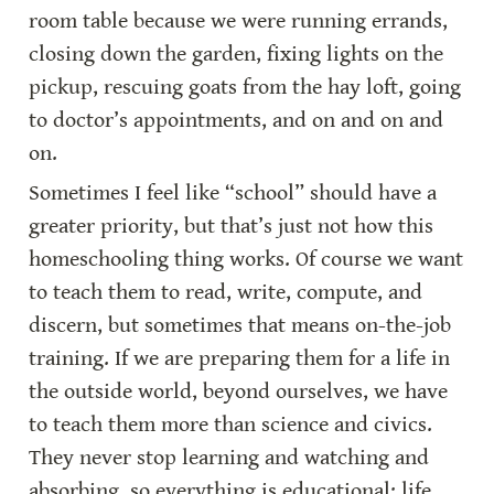
room table because we were running errands, 
closing down the garden, fixing lights on the 
pickup, rescuing goats from the hay loft, going 
to doctor’s appointments, and on and on and 
on.
Sometimes I feel like “school” should have a 
greater priority, but that’s just not how this 
homeschooling thing works. Of course we want 
to teach them to read, write, compute, and 
discern, but sometimes that means on-the-job 
training. If we are preparing them for a life in 
the outside world, beyond ourselves, we have 
to teach them more than science and civics. 
They never stop learning and watching and 
absorbing, so everything is educational: life 