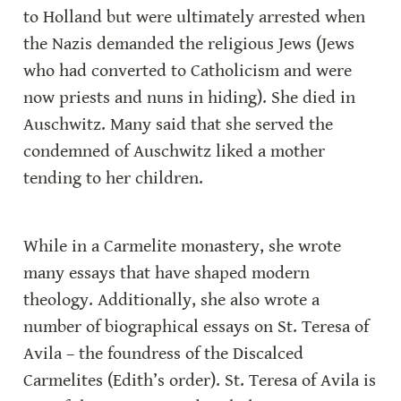
to Holland but were ultimately arrested when 
the Nazis demanded the religious Jews (Jews 
who had converted to Catholicism and were 
now priests and nuns in hiding). She died in 
Auschwitz. Many said that she served the 
condemned of Auschwitz liked a mother 
tending to her children.
While in a Carmelite monastery, she wrote 
many essays that have shaped modern 
theology. Additionally, she also wrote a 
number of biographical essays on St. Teresa of 
Avila – the foundress of the Discalced 
Carmelites (Edith’s order). St. Teresa of Avila is 