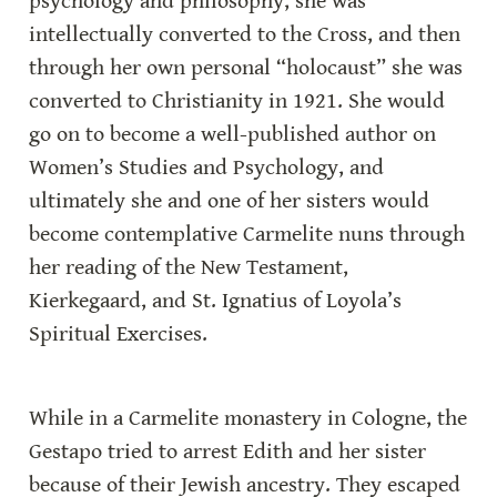
psychology and philosophy, she was 
intellectually converted to the Cross, and then 
through her own personal “holocaust” she was 
converted to Christianity in 1921. She would 
go on to become a well-published author on 
Women’s Studies and Psychology, and 
ultimately she and one of her sisters would 
become contemplative Carmelite nuns through 
her reading of the New Testament, 
Kierkegaard, and St. Ignatius of Loyola’s 
Spiritual Exercises.
While in a Carmelite monastery in Cologne, the 
Gestapo tried to arrest Edith and her sister 
because of their Jewish ancestry. They escaped 