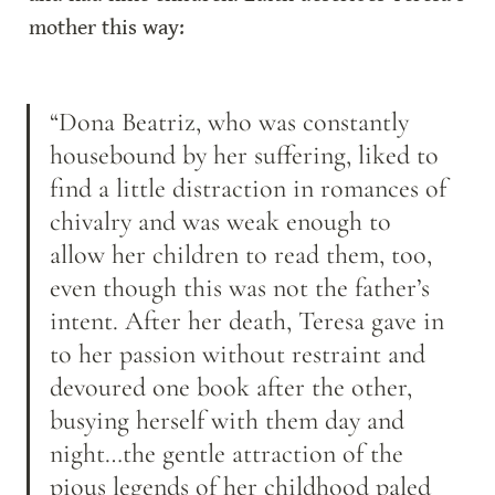
mother this way:
“Dona Beatriz, who was constantly 
housebound by her suffering, liked to 
find a little distraction in romances of 
chivalry and was weak enough to 
allow her children to read them, too, 
even though this was not the father’s 
intent. After her death, Teresa gave in 
to her passion without restraint and 
devoured one book after the other, 
busying herself with them day and 
night…the gentle attraction of the 
pious legends of her childhood paled 