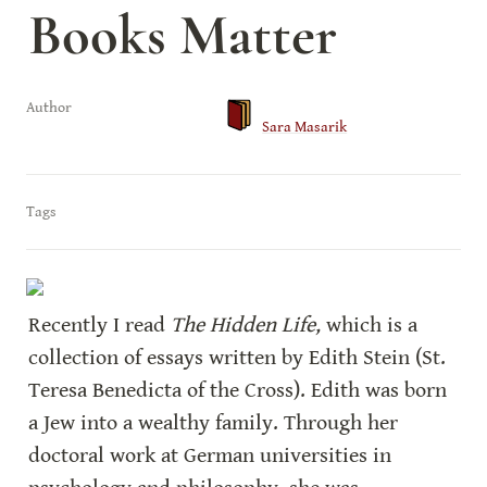
Books Matter
Author
Sara Masarik
Tags
Recently I read 
The Hidden Life,
 which is a 
collection of essays written by Edith Stein (St. 
Teresa Benedicta of the Cross). Edith was born 
a Jew into a wealthy family. Through her 
doctoral work at German universities in 