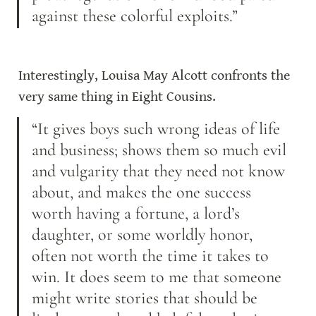
against these colorful exploits.”
Interestingly, Louisa May Alcott confronts the 
very same thing in Eight Cousins.
“It gives boys such wrong ideas of life 
and business; shows them so much evil 
and vulgarity that they need not know 
about, and makes the one success 
worth having a fortune, a lord’s 
daughter, or some worldly honor, 
often not worth the time it takes to 
win. It does seem to me that someone 
might write stories that should be 