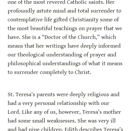
one of the most revered Catholic saints. Her 
profoundly astute mind and total surrender to 
contemplative life gifted Christianity some of 
the most beautiful teachings on prayer that we 
have. She is a “Doctor of the Church,” which 
means that her writings have deeply informed 
our theological understanding of prayer and 
philosophical understandings of what it means 
to surrender completely to Christ.
St. Teresa’s parents were deeply religious and 
had a very personal relationship with our 
Lord. Like any of us, however, Teresa’s mother 
had some small weaknesses. She was very ill 
and had nine children. Edith describes Teresa’s 