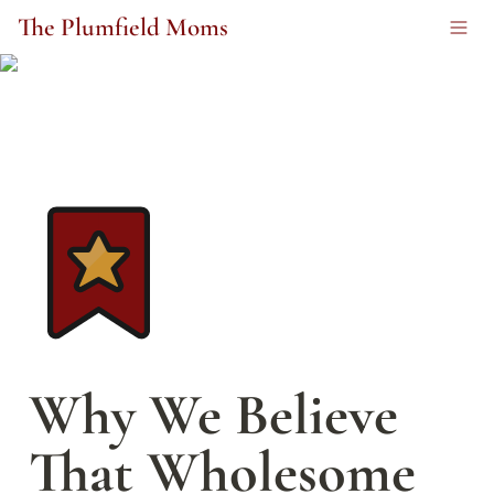
The Plumfield Moms
Why We Believe 
That Wholesome 