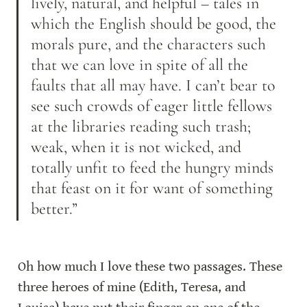
lively, natural, and helpful – tales in 
which the English should be good, the 
morals pure, and the characters such 
that we can love in spite of all the 
faults that all may have. I can’t bear to 
see such crowds of eager little fellows 
at the libraries reading such trash; 
weak, when it is not wicked, and 
totally unfit to feed the hungry minds 
that feast on it for want of something 
better.”
Oh how much I love these two passages. These 
three heroes of mine (Edith, Teresa, and 