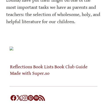
Louisa) have put their finger on one of the 
most important tasks we have as parents and 
teachers: the selection of wholesome, holy, and 
helpful literature for our children.
Reflections
Book Lists
Book Club Guide
Made with Super.so