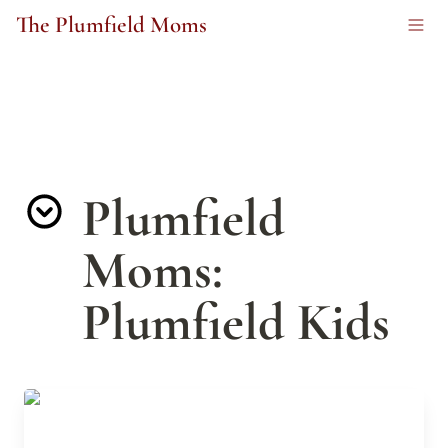
The Plumfield Moms
Plumfield 
Moms: 
Plumfield Kids
The Marvelous Inventions of Alvin Fernald