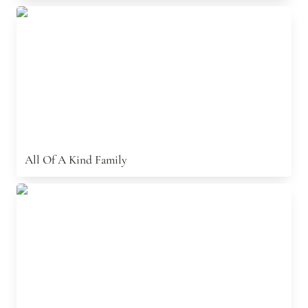
All Of A Kind Family
All Of A Kind Family
The Angel Knew Papa And The Dog