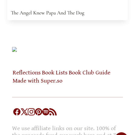
The Angel Knew Papa And The Dog
Reflections
Book Lists
Book Club Guide
Made with Super.so
We use affiliate links on our site. 100% of