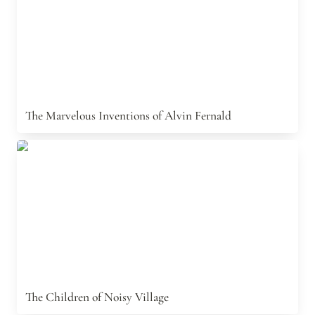
The Marvelous Inventions of Alvin Fernald
The Children of Noisy Village
The Children of Noisy Village